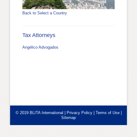
Back to Select a Country
Tax Attorneys
Angélico Advogados
© 2019 BLITA International |
Privacy Policy
|
Terms of Use
|
Sitemap